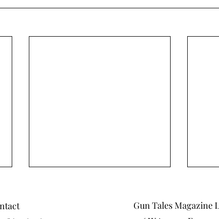
Gun Tales Magazine 
ntact