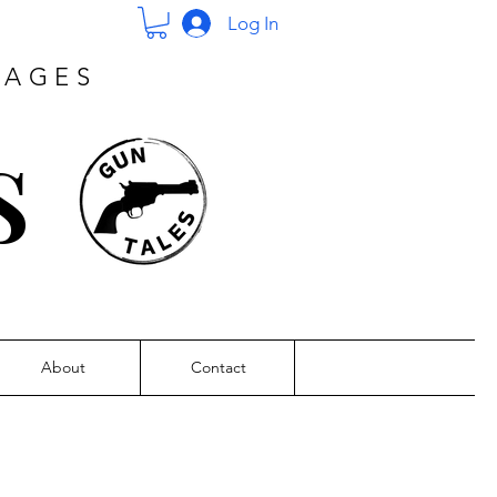
Log In
PAGES
s
About
Contact