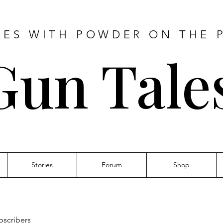
IES WITH POWDER ON THE 
Gun Tale
Stories
Forum
Shop
bscribers