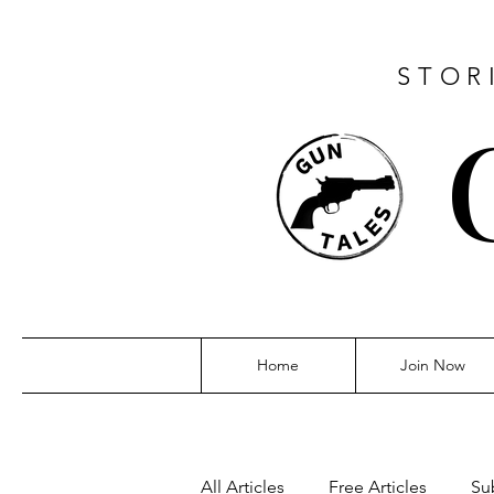
STOR
Home
Join Now
All Articles
Free Articles
Su