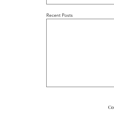
Recent Posts
Co