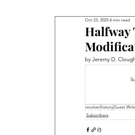
Oct 23, 2025
6 min read
Halfway 
Modifica
by 
Jeremy D. Cloug
Su
revolver
history
Guest Writ
Subscribers