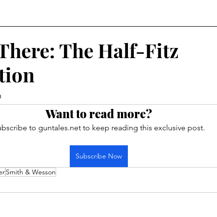
There: The Half-Fitz
tion
h
Want to read more?
bscribe to guntales.net to keep reading this exclusive post.
Subscribe Now
er
Smith & Wesson