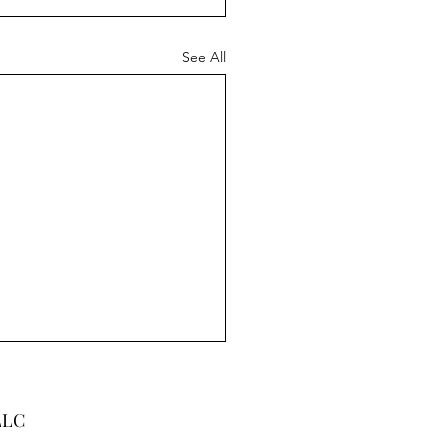
See All
LLC