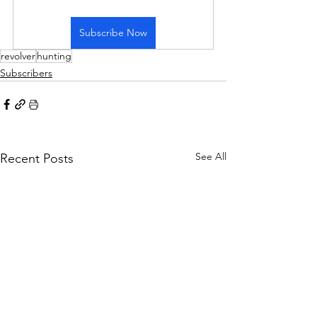
Subscribe Now
revolver
hunting
Subscribers
See All
Recent Posts