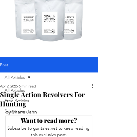
Post
All Articles
Apr 2, 2025
6 min read
All Articles
Single Action Revolvers For
Free Articles
Hunting
Subscribers
by Shane Jahn
Want to read more?
Subscribe to guntales.net to keep reading 
this exclusive post.