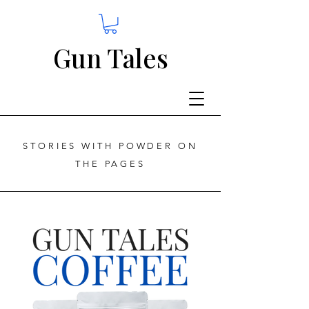
Gun Tales
STORIES WITH POWDER ON
THE PAGES