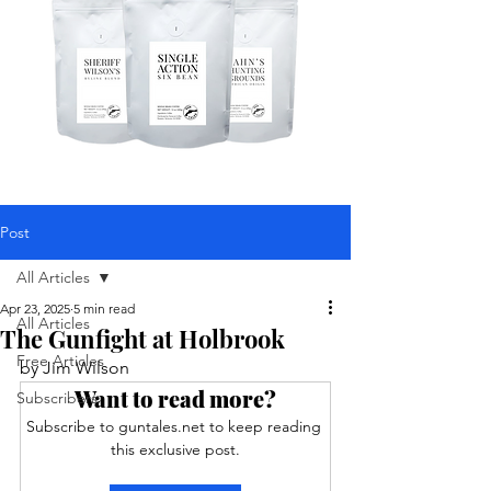
Post
All Articles
Apr 23, 2025
5 min read
All Articles
The Gunfight at Holbrook
Free Articles
by Jim Wilson  
Want to read more?
Subscribers
Subscribe to guntales.net to keep reading 
this exclusive post.