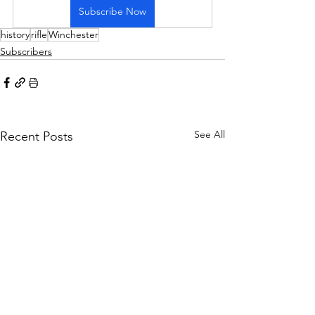
Subscribe Now
history
rifle
Winchester
Subscribers
See All
Recent Posts