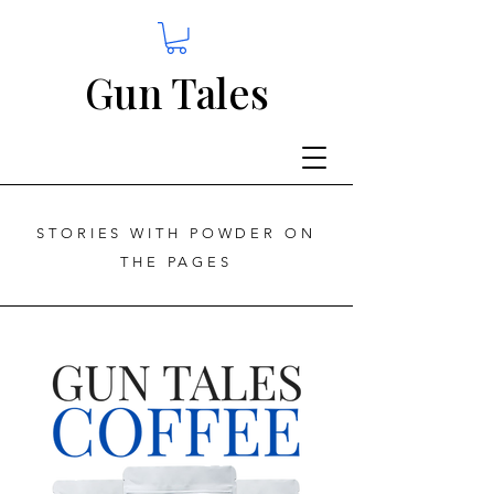
Gun Tales
STORIES WITH POWDER ON
THE PAGES