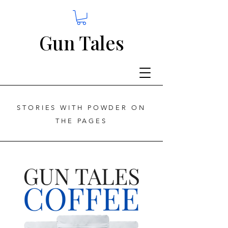
Gun Tales
STORIES WITH POWDER ON
THE PAGES