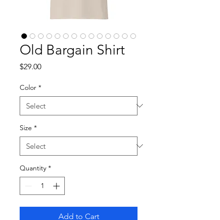
Old Bargain Shirt
Price
$29.00
Color
*
Size
*
Quantity
*
Add to Cart