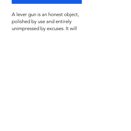
A lever gun is an honest object,
polished by use and entirely
unimpressed by excuses. It will
give you walnut, steel, and a fair
chance. The Old Bargain
remains unchanged: the rifle
may be willing, but the shot still
belongs to the man.
Jim Wilson’s shadow says it all.
The lever is a fine a machine..."If
you can shoot." Wear it as a
quiet tribute to skill, practice,
and the kind of rifle that never
promised to do your thinking for
you.