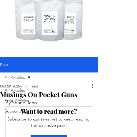
Post
All Articles
Oct 29, 2025
7 min read
All Articles
Musings On Pocket Guns
Free Articles
by Shane Jahn
Want to read more?
Subscribers
Subscribe to guntales.net to keep reading 
this exclusive post.