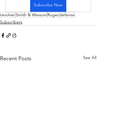
Subscribe Now
revolver
Smith & Wesson
Ruger
defense
Subscribers
See All
Recent Posts