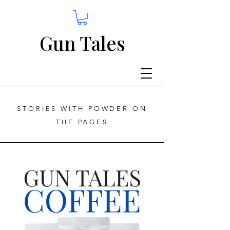
Gun Tales
STORIES WITH POWDER ON
THE PAGES