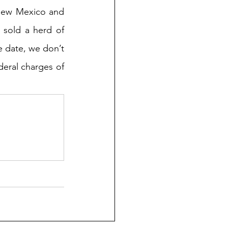
New Mexico and 
 sold a herd of 
e date, we don’t 
eral charges of 