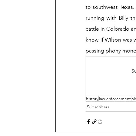
to southwest Texas
running with Billy t
cattle in Colorado an
know if Wilson was w
passing phony mone
Su
history
law enforcement
ol
Subscribers