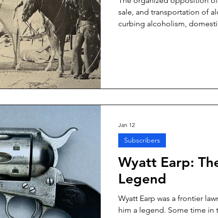
The organized opposition of
sale, and transportation of a
curbing alcoholism, domestic
saloon-based political corrup
that combating alcoholism 
noble endeavors. They say rate
cirrhosis, and alcoholic psyc
Prohibition Era.
Jan 12
Subscribers
Wyatt Earp: Th
Legend
Wyatt Earp was a frontier la
him a legend. Some time in t