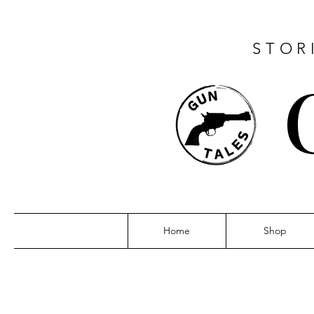
STOR
Home
Shop