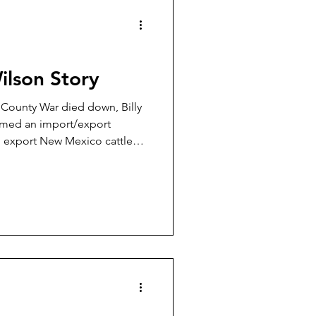
Wilson Story
n County War died down, Billy
rmed an import/export
d export New Mexico cattle
orado where they were sold
imate bill of sale. Then this
ther up some loose Texas
 take them back to New
 of this gang was a former
ame of Billy Wilson.