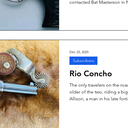
contacted Bat Masterson in N
writing Masterson’s life story.
the guy, Masterson told him t
California, was the more dese
that Lake published “Wyatt Ea
after Earp passed away in the 
Dec 25, 2025
Subscribers
Rio Concho
The only travelers on the r
older of the two, riding a b
Allison, a man in his late for
hair. His partner, younger by 
bay gelding, was Tom Allred.
and dark vests. Each had a re
carbine in their saddle sca