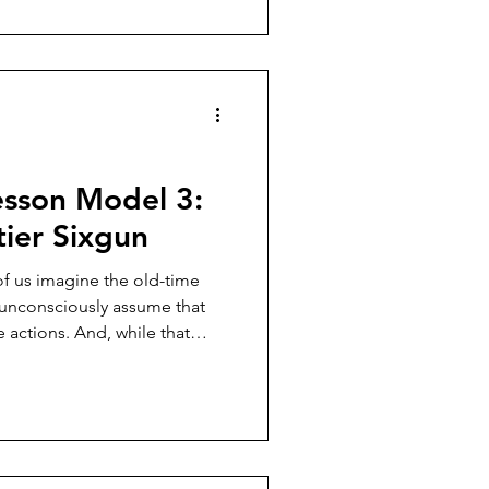
ers. They weren’t.
sson Model 3:
ier Sixgun
f us imagine the old-time
e unconsciously assume that
 actions. And, while that
im majority, the Smith &
n was always running a close
.