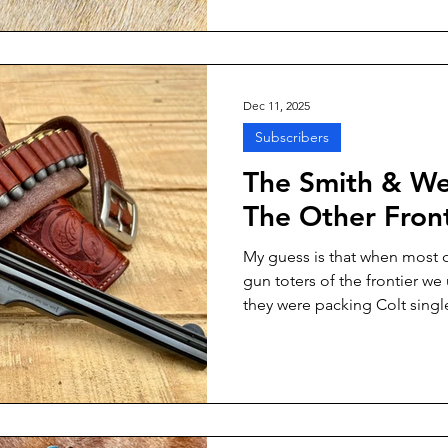
them for father and son ranch
Dec 11, 2025
Subscribers
The Smith & We
The Other Front
My guess is that when most o
gun toters of the frontier w
they were packing Colt single
might have been true for a sl
Wesson Model 3 single actio
second to the venerable Colt