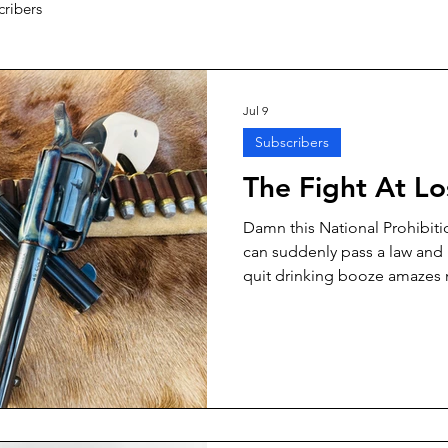
cribers
Jul 9
Subscribers
The Fight At L
Damn this National Prohibiti
can suddenly pass a law and 
quit drinking booze amazes 
whole lot of otherwise lawful
gotten some awfully good la