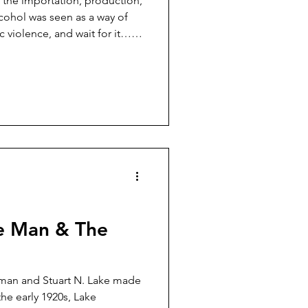
 the importation, production,
lcohol was seen as a way of
 violence, and wait for it…
tion. I’m sure we all agree
and domestic violence were
s of infant mortality, liver
hosis declined during the
e Man & The
wman and Stuart N. Lake made
he early 1920s, Lake