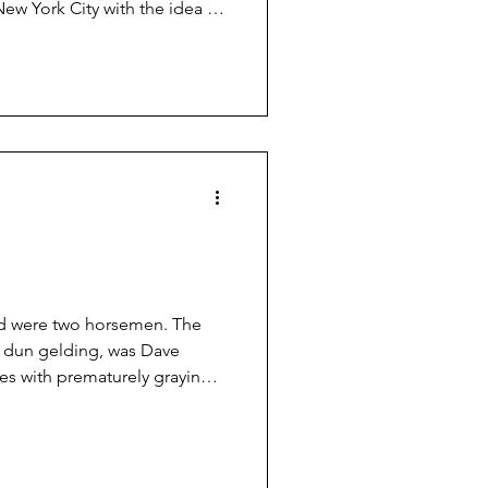
ew York City with the idea of
 Probably just to get rid of
hat Wyatt Earp, living in
rving subject. The result was
rp: Frontier Marshal” shortly
late '20s.
oad were two horsemen. The
ig dun gelding, was Dave
ties with prematurely graying
20 years and sitting on a nice
 Both men wore white shirts
volver on his hip and a
bbard. One might mistaken