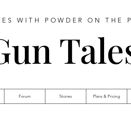
IES WITH POWDER ON THE 
Gun Tale
Forum
Stories
Plans & Pricing