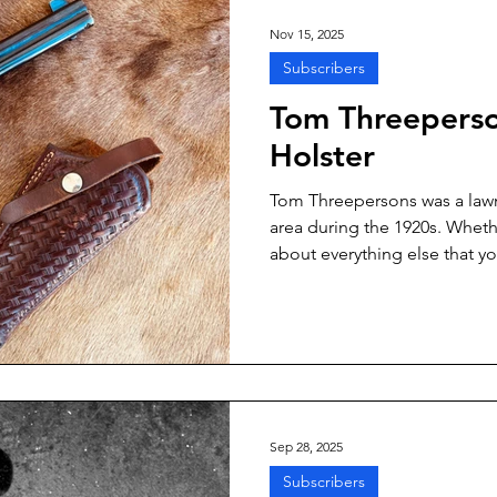
Nov 15, 2025
Subscribers
Tom Threeperso
Holster
Tom Threepersons was a lawm
area during the 1920s. Whethe
about everything else that y
him is untrue or undocumented
facts that can be proven.
Sep 28, 2025
Subscribers