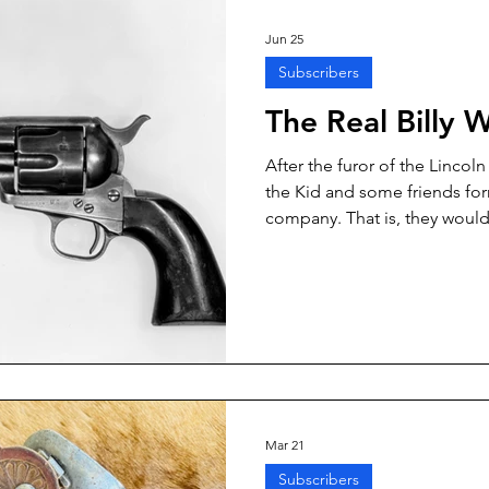
Jun 25
Subscribers
The Real Billy 
After the furor of the Lincol
the Kid and some friends fo
company. That is, they woul
and horses to Texas and Col
without the benefit of a legit
enterprising group would ga
and Colorado livestock, and
Mexico. One of the stalwarts
Texas cowboy going by the n
Mar 21
Subscribers