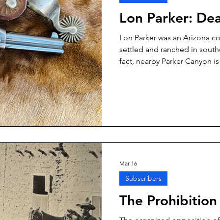
Lon Parker: De
Lon Parker was an Arizona c
settled and ranched in south
fact, nearby Parker Canyon i
like a lot of the Parkers, Lo
He was a deputy sheriff for a
Arizona, policeman.
Mar 16
Subscribers
The Prohibitio