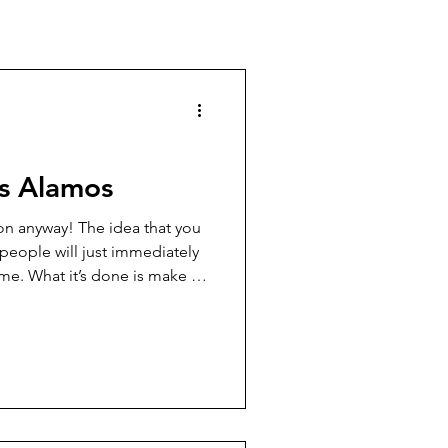
os Alamos
on anyway! The idea that you
people will just immediately
me. What it’s done is make a
 people into outlaws, and it’s
wmen shot to pieces, too.