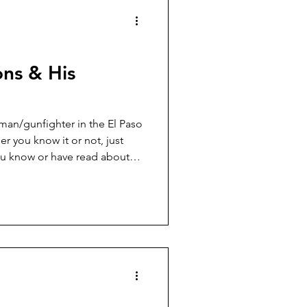
ns & His
an/gunfighter in the El Paso
r you know it or not, just
ou know or have read about
. So, let’s start with the