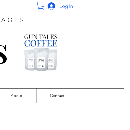
Log In
PAGES
s
About
Contact