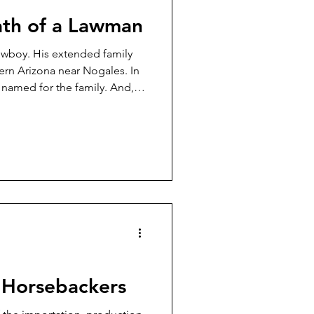
ath of a Lawman
owboy. His extended family
ern Arizona near Nogales. In
s named for the family. And,
n served in law enforcement.
 time and also a Nogales,
n Horsebackers