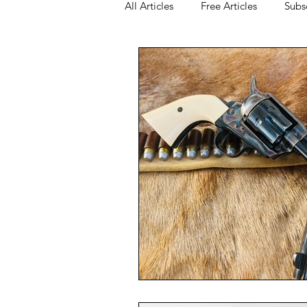
All Articles
Free Articles
Subs