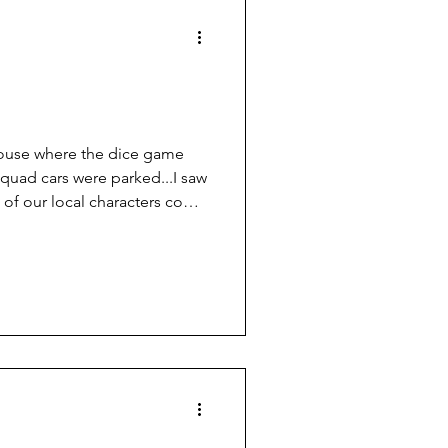
er
e house where the dice game
squad cars were parked...I saw
of our local characters come
break for it.