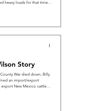
ed heavy loads for that time
days, some 32-20 factory
For Rifles Only,” and while
 Rifle Only loads in his Colt
for use in the other lighter-
2-20s of the day.
Wilson Story
n County War died down, Billy
rmed an import/export
d export New Mexico cattle
orado where they were sold
imate bill of sale. Then this
ther up some loose Texas
 take them back to New