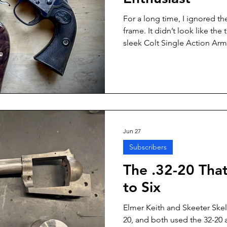
For a long time, I ignored th
frame. It didn’t look like the
sleek Colt Single Action Army
graceful silhouette of the cla
couldn’t be as good. Same ca
versions found on some lever
what you don’t know.
Jun 27
Subscribers
The .32-20 Tha
to Six
Elmer Keith and Skeeter Skel
20, and both used the 32-20 