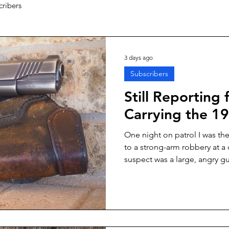
cribers
3 days ago
Subscribers
Still Reporting 
Carrying the 19
One night on patrol I was th
to a strong-arm robbery at a
suspect was a large, angry gu
thoroughly intimidated clerk—i
through the glass front of the 
arrive was kneeling by her pat
out and ready. We’d worked 
she was a gutsy cop. I move