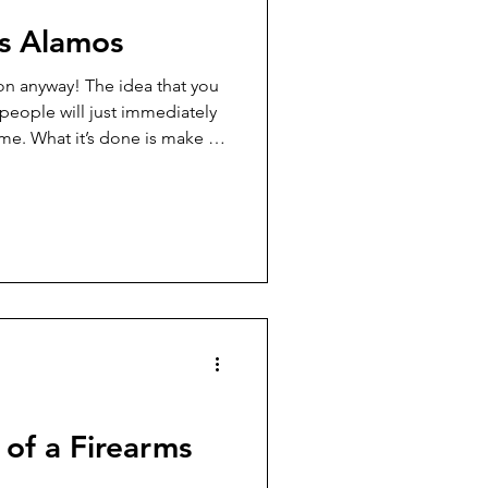
os Alamos
on anyway! The idea that you
people will just immediately
me. What it’s done is make a
 people into outlaws, and it’s
wmen shot to pieces, too.
of a Firearms