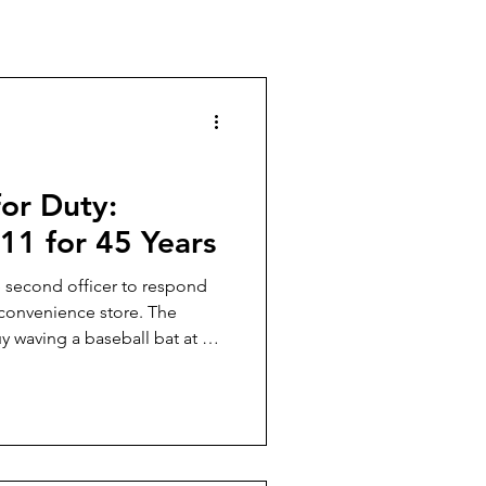
for Duty:
11 for 45 Years
e second officer to respond
 convenience store. The
y waving a baseball bat at a
t was all clearly visible
store. The first officer to
rol car, stainless Colt 45 1911
together often, and I knew
d up, and baseball-bat-boy