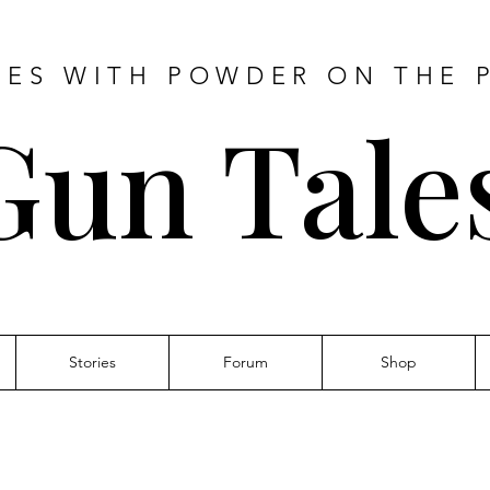
IES WITH POWDER ON THE 
Gun Tale
Stories
Forum
Shop