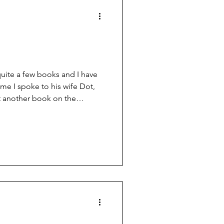
quite a few books and I have
ime I spoke to his wife Dot,
et another book on the
 chapter in John’s “Book of
t from that writing
reful this “gunwriter” thing