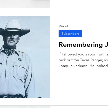
Mexico. One of the stalwarts
Texas cowboy going by the n
May 23
Subscribers
Remembering J
If I showed you a room with 2
pick out the Texas Ranger, y
Joaquin Jackson. He looked 
ought to look like, and he act
was a Texas Ranger from the 
hat right down to his custom 
his life story—he did a good 
books, “One Ranger” and “O
encourage you to read.