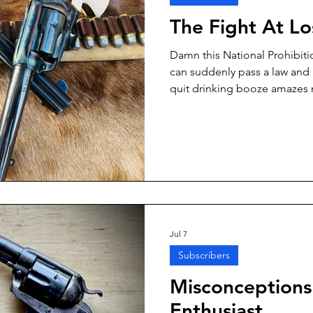
The Fight At L
Damn this National Prohibiti
can suddenly pass a law and 
quit drinking booze amazes 
whole lot of otherwise lawful
gotten some awfully good la
Jul 7
Subscribers
Misconceptions 
Enthusiast