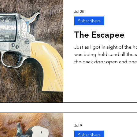
dropped his bat and surrend
Jul 28
Subscribers
The Escapee
Just as I got in sight of th
was being held...and all the 
the back door open and one 
running out, clearly making a 
Jul 9
Subscribers