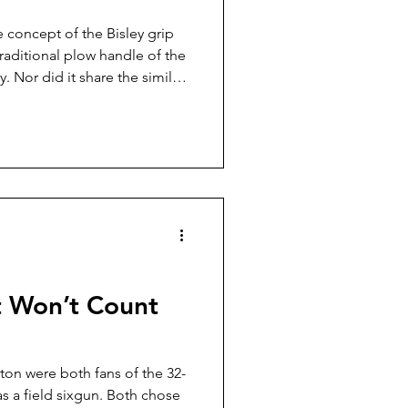
e concept of the Bisley grip
 traditional plow handle of the
. Nor did it share the similar
ssic Ruger Flattop, so it
n be said of the curved lever
 action rifles. You don’t know
t Won’t Count
ton were both fans of the 32-
as a field sixgun. Both chose