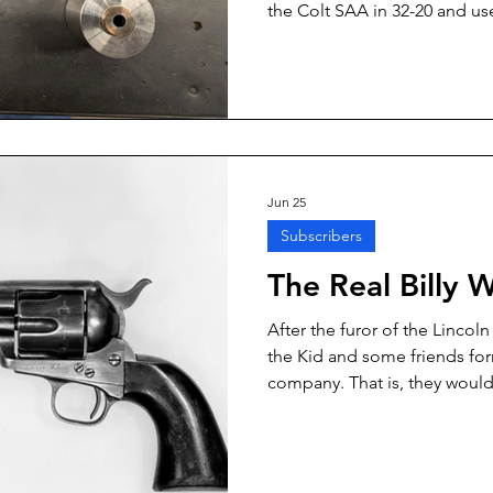
the Colt SAA in 32-20 and us
and platform. Back in those 
ammunition was designated “
Skeeter wrote that he shot the
SAA, they were definitely not 
framed and thinner-cylinder 3
Jun 25
Subscribers
The Real Billy 
After the furor of the Lincol
the Kid and some friends fo
company. That is, they woul
and horses to Texas and Col
without the benefit of a legit
enterprising group would ga
and Colorado livestock, and