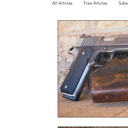
All Articles
Free Articles
Subs