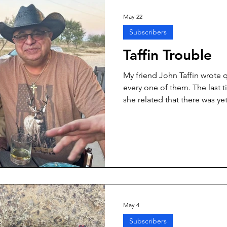
May 22
Subscribers
Taffin Trouble
My friend John Taffin wrote 
every one of them. The last t
she related that there was y
horizon. I even have a guest
the Smallbore.” I learned a lo
experience. If you are not ca
can turn into a lot of work.
May 4
Subscribers