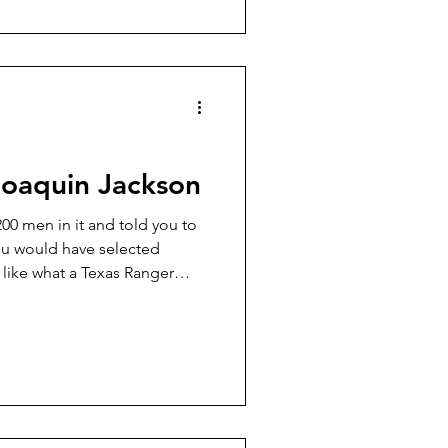
 of this gang was a former
ame of Billy Wilson.
oaquin Jackson
00 men in it and told you to
ou would have selected
like what a Texas Ranger
ed like one, too. He, in fact,
crown of his good Resistol
made boots. I won’t try to tell
job of that himself in his two
ne Ranger Returns,” which I