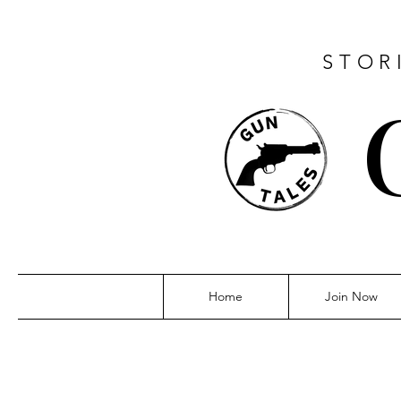
STOR
Home
Join Now