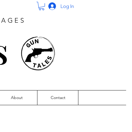
Log In
PAGES
s
About
Contact